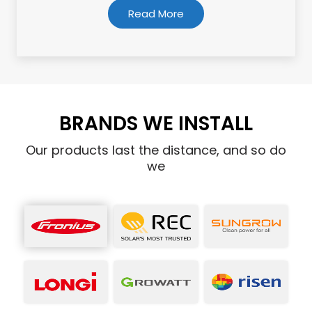
Read More
BRANDS WE INSTALL
Our products last the distance, and so do
we