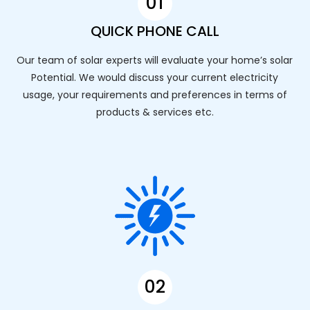
01
QUICK PHONE CALL
Our team of solar experts will evaluate your home’s solar
Potential. We would discuss your current electricity
usage, your requirements and preferences in terms of
products & services etc.
02