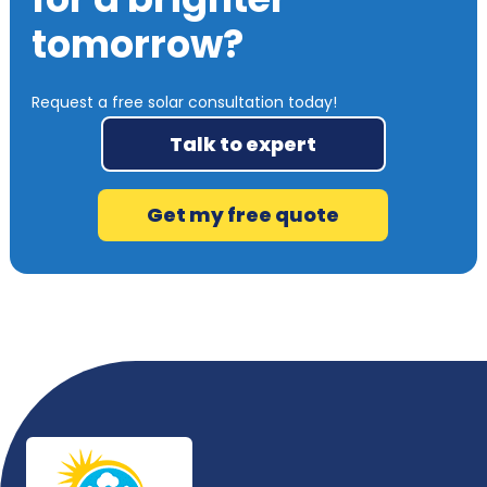
tomorrow?
Request a free solar consultation today!
Talk to expert
Get my free quote