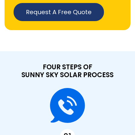
Request A Free Quote
FOUR STEPS OF
SUNNY SKY SOLAR PROCESS