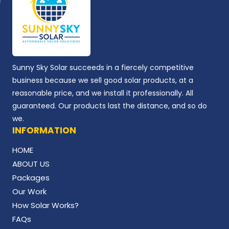
Sunny Sky Solar succeeds in a fiercely competitive
business because we sell good solar products, at a
reasonable price, and we install it professionally. All
guaranteed. Our products last the distance, and so do
we.
INFORMATION
HOME
ABOUT US
Packages
Our Work
How Solar Works?
FAQs