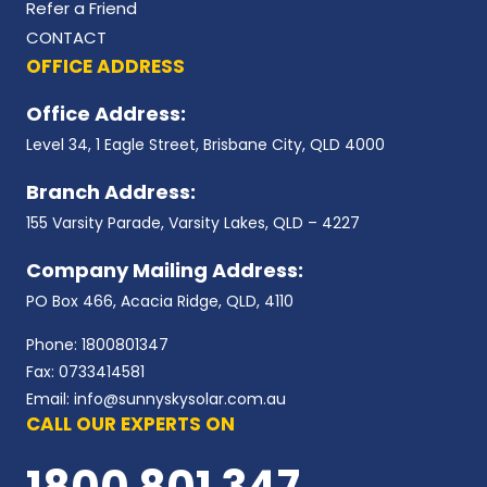
Refer a Friend
CONTACT
OFFICE ADDRESS
Office Address:
Level 34, 1 Eagle Street, Brisbane City, QLD 4000
Branch Address:
155 Varsity Parade, Varsity Lakes, QLD – 4227
Company Mailing Address:
PO Box 466, Acacia Ridge, QLD, 4110
Phone: 1800801347
Fax: 0733414581
Email: info@sunnyskysolar.com.au
CALL OUR EXPERTS ON