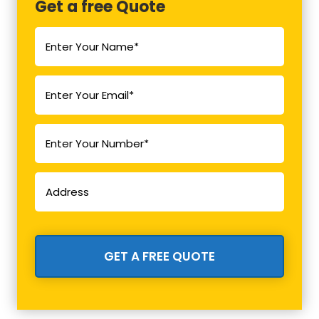
Get a free Quote