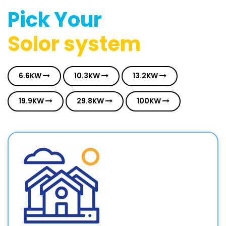
Pick Your
Solor system
6.6KW
10.3KW
13.2KW
19.9KW
29.8KW
100KW