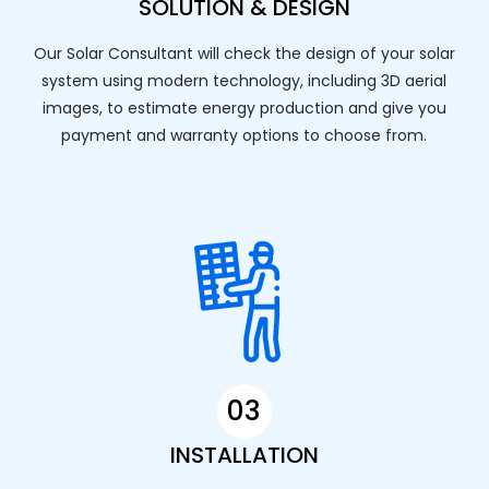
SOLUTION & DESIGN
Our Solar Consultant will check the design of your solar
system using modern technology, including 3D aerial
images, to estimate energy production and give you
payment and warranty options to choose from.
03
INSTALLATION