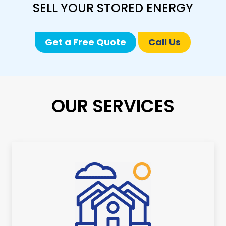
SELL YOUR STORED ENERGY
Get a Free Quote
Call Us
OUR SERVICES