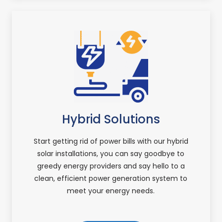
Hybrid Solutions
Start getting rid of power bills with our hybrid
solar installations, you can say goodbye to
greedy energy providers and say hello to a
clean, efficient power generation system to
meet your energy needs.