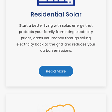
Residential Solar
Start a better living with solar, energy that
protects your family from rising electricity
prices, earns you money through selling
electricity back to the grid, and reduces your
carbon emissions.
Read More