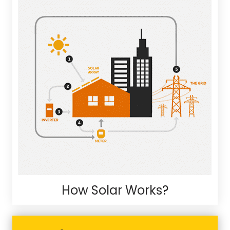
How Solar Works?