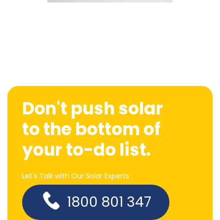
Don't push solar
to the bottom of
your to-do list.
Let's Talk with Our Solar Experts
1800 801 347