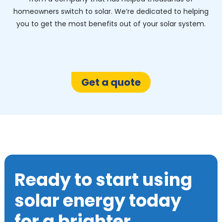
homeowners switch to solar. We’re dedicated to helping
you to get the most benefits out of your solar system.
Get a quote
Ready to start using
solar energy today
for a brighter