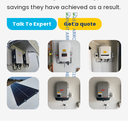
savings they have achieved as a result.
Talk To Expert
Get a quote