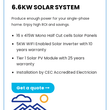
6.6KW SOLAR SYSTEM
Produce enough power for your single-phase
home. Enjoy high ROI and savings.
16 x 415W Mono Half Cut cells Solar Panels
5KW WIFI Enabled Solar Inverter with 10
years warranty
Tier 1 Solar PV Module with 25 years
warranty
Installation by CEC Accredited Electrician
Get a quote