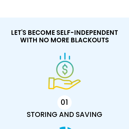
LET'S BECOME SELF-INDEPENDENT
WITH NO MORE BLACKOUTS
01
STORING AND SAVING