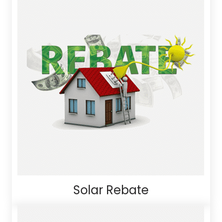
Solar Rebate