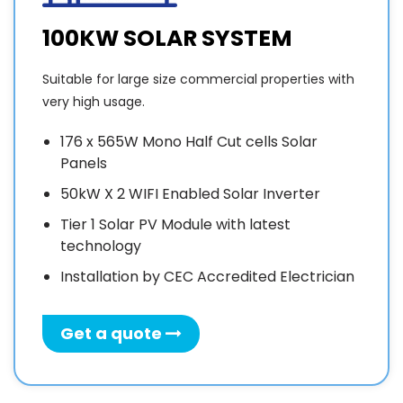
100KW SOLAR SYSTEM
Suitable for large size commercial properties with
very high usage.
176 x 565W Mono Half Cut cells Solar
Panels
50kW X 2 WIFI Enabled Solar Inverter
Tier 1 Solar PV Module with latest
technology
Installation by CEC Accredited Electrician
Get a quote