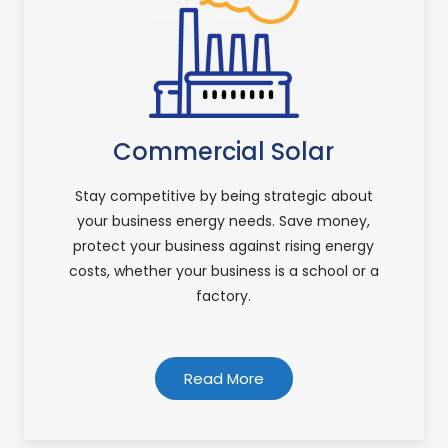
Commercial Solar
Stay competitive by being strategic about
your business energy needs. Save money,
protect your business against rising energy
costs, whether your business is a school or a
factory.
Read More