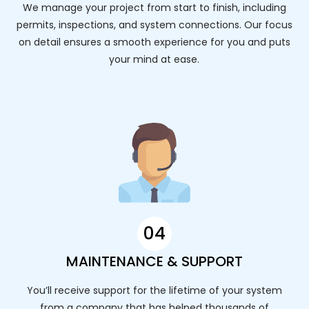
We manage your project from start to finish, including
permits, inspections, and system connections. Our focus
on detail ensures a smooth experience for you and puts
your mind at ease.
04
MAINTENANCE & SUPPORT
You’ll receive support for the lifetime of your system
from a company that has helped thousands of