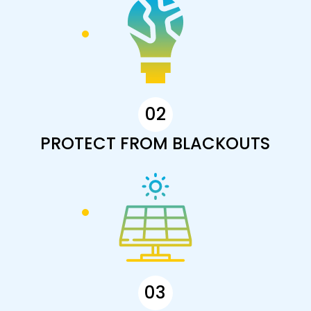
02
PROTECT FROM BLACKOUTS
03