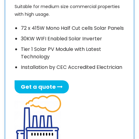
Suitable for medium size commercial properties
with high usage.
72 x 415W Mono Half Cut cells Solar Panels
30KW WIFI Enabled Solar Inverter
Tier 1 Solar PV Module with Latest
Technology
Installation by CEC Accredited Electrician
Get a quote