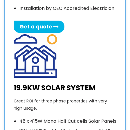
Installation by CEC Accredited Electrician
Get a quote
19.9KW SOLAR SYSTEM
Great ROI for three phase properties with very
high usage.
48 x 415W Mono Half Cut cells Solar Panels