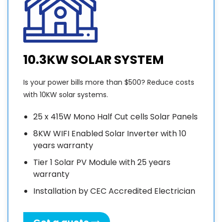
10.3KW SOLAR SYSTEM
Is your power bills more than $500? Reduce costs
with 10KW solar systems.
25 x 415W Mono Half Cut cells Solar Panels
8KW WIFI Enabled Solar Inverter with 10
years warranty
Tier 1 Solar PV Module with 25 years
warranty
Installation by CEC Accredited Electrician