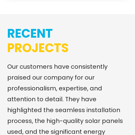
RECENT
PROJECTS
Our customers have consistently
praised our company for our
professionalism, expertise, and
attention to detail. They have
highlighted the seamless installation
process, the high-quality solar panels
used, and the significant energy