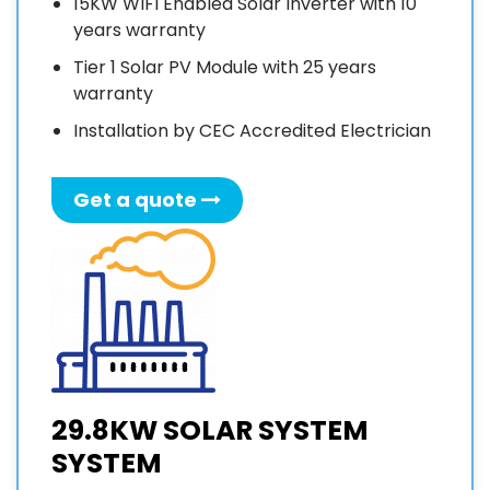
15KW WIFI Enabled Solar Inverter with 10
years warranty
Tier 1 Solar PV Module with 25 years
warranty
Installation by CEC Accredited Electrician
Get a quote
29.8KW SOLAR SYSTEM
SYSTEM