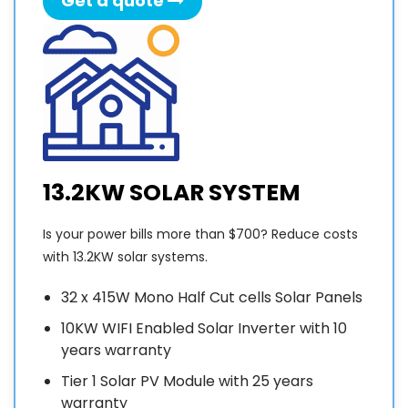
Get a quote
13.2KW SOLAR SYSTEM
Is your power bills more than $700? Reduce costs
with 13.2KW solar systems.
32 x 415W Mono Half Cut cells Solar Panels
10KW WIFI Enabled Solar Inverter with 10
years warranty
Tier 1 Solar PV Module with 25 years
warranty