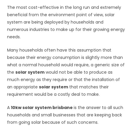
The most cost-effective in the long run and extremely
beneficial from the environment point of view, solar
system are being deployed by households and
numerous industries to make up for their growing energy
needs.
Many households often have this assumption that
because their energy consumption is slightly more than
what a normal household would require, a generic size of
the
solar system
would not be able to produce as
much energy as they require or that the installation of
an appropriate
solar system
that matches their
requirement would be a costly deal to make.
A
10kw solar system brisbane
is the answer to all such
households and small businesses that are keeping back
from going solar because of such concerns.