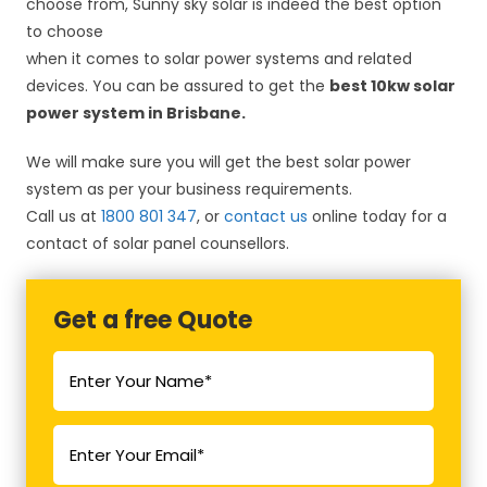
choose from, Sunny sky solar is indeed the best option
to choose
when it comes to solar power systems and related
devices. You can be assured to get the
best 10kw solar
power system in Brisbane.
We will make sure you will get the best solar power
system as per your business requirements.
Call us at
1800 801 347
, or
contact us
online today for a
contact of solar panel counsellors.
Get a free Quote