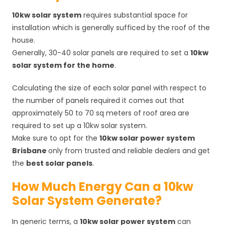
10kw solar system
requires substantial space for
installation which is generally sufficed by the roof of the
house.
Generally, 30-40 solar panels are required to set a
10kw
solar system for the home
.
Calculating the size of each solar panel with respect to
the number of panels required it comes out that
approximately 50 to 70 sq meters of roof area are
required to set up a 10kw solar system.
Make sure to opt for the
10kw solar power system
Brisbane
only from trusted and reliable dealers and get
the
best solar panels
.
How Much Energy Can a 10kw
Solar System Generate?
In generic terms, a
10kw solar power system
can