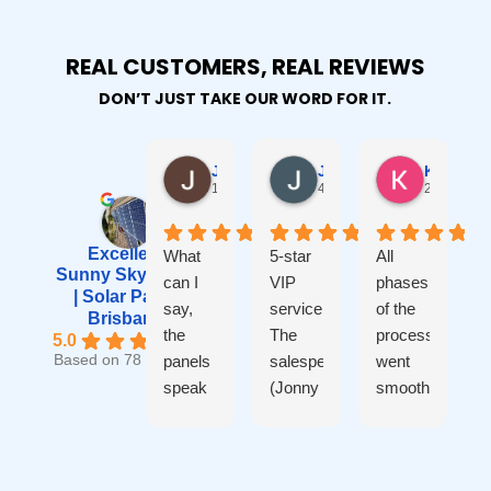
REAL CUSTOMERS, REAL REVIEWS
DON’T JUST TAKE OUR WORD FOR IT.
Janet Robinson
Johnny Ho
Kevin B
1 year ago
4 years ago
2 years ag
Excellent
What
5-star
All
Sunny Sky Solar
can I
VIP
phases
o
| Solar Panel
say,
service.
of the
Brisbane
the
The
process
5.0
panels
salesperson
went
S
Based on 78 reviews
speak
(Jonny
smoothly
a
for
- not
- from
I
themselves,
myself)
initial
from
is very
quote
o