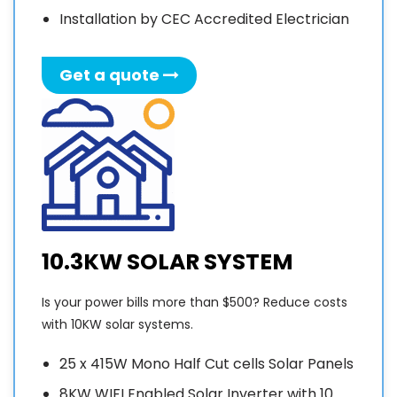
JAN
installation
good.
t
Installation by CEC Accredited Electrician
…. So
was
if any
expeditious.
o
Get a quote
one is
In less
n
thinking
than 3
s
of
weeks,
o
Solar,
2 jobs
the go
of
m
with
10kW
t
Sunny
have
I
Sky
been
o
solar,
completed
S
10.3KW SOLAR SYSTEM
job well
from
P
done
scratch.
c
Is your power bills more than $500? Reduce costs
….Thanks
The
with 10KW solar systems.
guys….
quality
c
🤓
of the
25 x 415W Mono Half Cut cells Solar Panels
installation
q
8KW WIFI Enabled Solar Inverter with 10