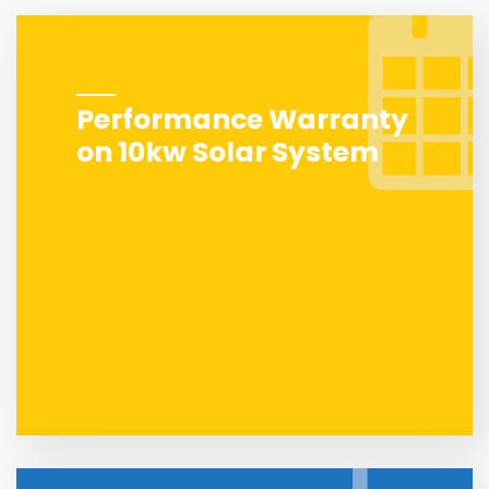
Performance Warranty
on 10kw Solar System