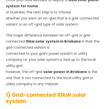
Once you have decided to deploy a
10kw solar panel
system
for home
or business, the next step is to choose
whether you want an on-grid that is a grid-connected
variant or an off-grid type of solar system.
The major difference between an off-grid or grid-
connected
10kw solar system in Brisbane
is that the
grid-connected variant is
connected to your grid’s power system or utility
company i.e. your solar system is tied up to the local
utility grid
however, the off-grid
solar power in Brisbane
is the
one that is not connected to the local utility grid or
utility company in any manner.
1) Grid-connected 10kW solar
system