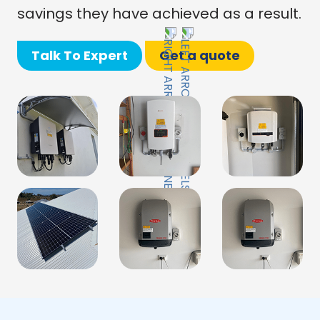
savings they have achieved as a result.
Talk To Expert
Get a quote