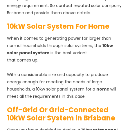
energy requirement. So contact reputed solar company
Brisbane and provide them above details.
10kW Solar System For Home
When it comes to generating power for larger than
normal households through solar systems, the
10kw
solar panel system
is the best variant
that comes up.
With a considerable size and capacity to produce
energy enough for meeting the needs of large
households, a 10kw solar panel system for a
home
will
meet all the requirements in this case.
Off-Grid Or Grid-Connected
10kW Solar System in Brisbane