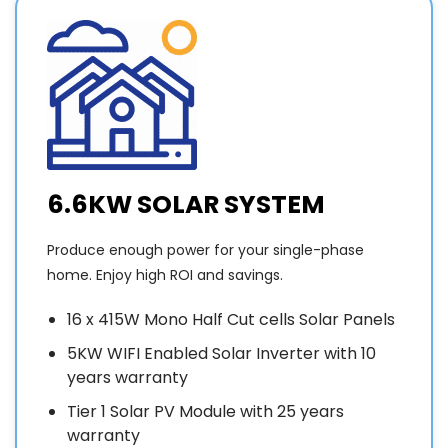
Who
suppliers
household
came
of
activities.
and
panels
They
d
priced
and
then
v
the
inverters
patiently
c
work,,
and
explained
to the
explained
all
w
boys
to me
issues
e
6.6KW SOLAR SYSTEM
who
which
we
came
brands
needed
t
Produce enough power for your single-phase
on the
are
to be
a
home. Enjoy high ROI and savings.
day, at
better
aware
the
to buy
of to
16 x 415W Mono Half Cut cells Solar Panels
time
because
operate
p
they
of
the
w
5KW WIFI Enabled Solar Inverter with 10
said,
performance/warranty.
system.
t
years warranty
very
The
Overall
j
Tier 1 Solar PV Module with 25 years
very
arrangement
experience
w
warranty
HAPPY
of
-very