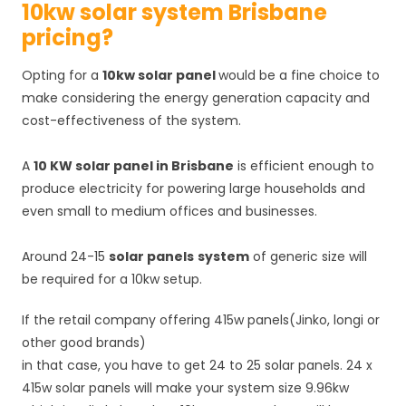
10kw solar system Brisbane
pricing?
Opting for a
10kw solar panel
would be a fine choice to
make considering the energy generation capacity and
cost-effectiveness of the system.
A
10 KW solar panel in Brisbane
is efficient enough to
produce electricity for powering large households and
even small to medium offices and businesses.
Around 24-15
solar panels
system
of generic size will
be required for a 10kw setup.
If the retail company offering 415w panels(Jinko, longi or
other good brands)
in that case, you have to get 24 to 25 solar panels. 24 x
415w solar panels will make your system size 9.96kw