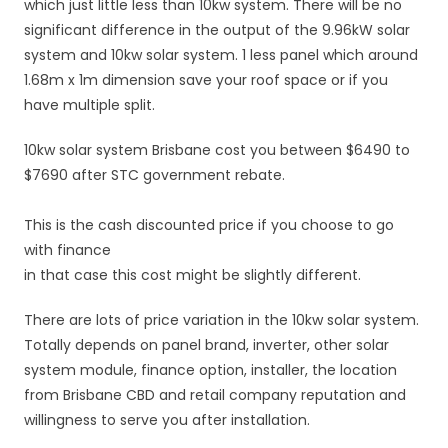
which just little less than 10kw system. There will be no
significant difference in the output of the 9.96kW solar
system and 10kw solar system. 1 less panel which around
1.68m x 1m dimension save your roof space or if you
have multiple split.
10kw solar system Brisbane cost you between $6490 to
$7690 after STC government rebate.
This is the cash discounted price if you choose to go
with finance
in that case this cost might be slightly different.
There are lots of price variation in the 10kw solar system.
Totally depends on panel brand, inverter, other solar
system module, finance option, installer, the location
from Brisbane CBD and retail company reputation and
willingness to serve you after installation.