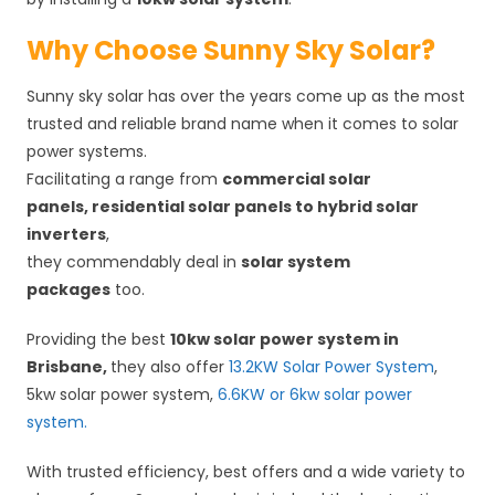
Why Choose Sunny Sky Solar?
Sunny sky solar has over the years come up as the most
trusted and reliable brand name when it comes to solar
power systems.
Facilitating a range from
commercial solar
panels, residential solar panels to hybrid solar
inverters
,
they commendably deal in
solar system
packages
too.
Providing the best
10kw solar power system in
Brisbane,
they also offer
13.2KW Solar Power System
,
5kw solar power system,
6.6KW or
6kw solar power
system.
With trusted efficiency, best offers and a wide variety to