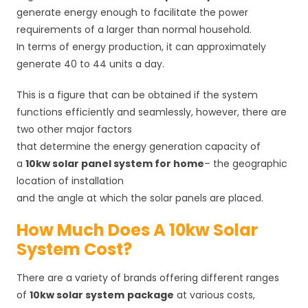
generate energy enough to facilitate the power
requirements of a larger than normal household.
In terms of energy production, it can approximately
generate 40 to 44 units a day.
This is a figure that can be obtained if the system
functions efficiently and seamlessly, however, there are
two other major factors
that determine the energy generation capacity of
a
10kw solar panel system for home
– the geographic
location of installation
and the angle at which the solar panels are placed.
How Much Does A 10kw Solar
System Cost?
There are a variety of brands offering different ranges
of
10kw solar system
package
at various costs,