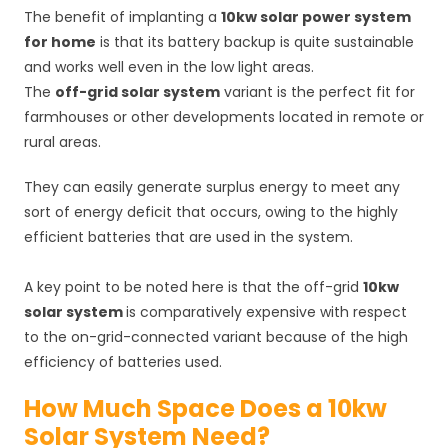
The benefit of implanting a
10kw solar power system
for home
is that its battery backup is quite sustainable
and works well even in the low light areas.
The
off-grid solar system
variant is the perfect fit for
farmhouses or other developments located in remote or
rural areas.
They can easily generate surplus energy to meet any
sort of energy deficit that occurs, owing to the highly
efficient batteries that are used in the system.
A key point to be noted here is that the off-grid
10kw
solar system
is comparatively expensive with respect
to the on-grid-connected variant because of the high
efficiency of batteries used.
How Much Space Does a 10kw
Solar System Need?