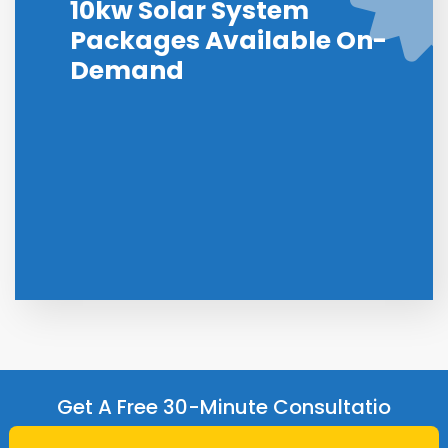
10kw Solar System
Packages Available On-
Demand
Get A Free 30-Minute Consultatio