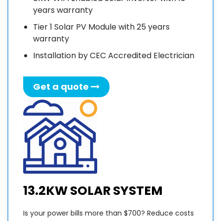
work is
years warranty
very
high. I
F
Tier 1 Solar PV Module with 25 years
highly
3
warranty
recommend
Installation by CEC Accredited Electrician
Sunny
I
Sky
Solar
Get a quote
to
provide
your
solar
w
solution.
v
Thanks
e
very
much
p
13.2KW SOLAR SYSTEM
Sunny!
f
Is your power bills more than $700? Reduce costs