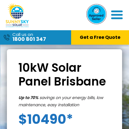
Call us on
Get a Free Quote
1800 801 347
Skip
to
content
10kW Solar
Panel Brisbane
Up to 70%
savings on your energy bills, low
maintenance, easy installation
$10490*