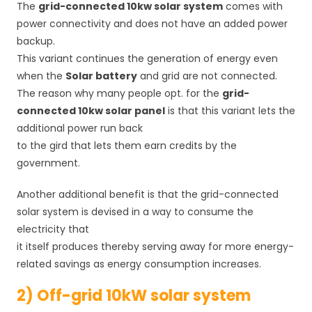
The
grid-connected 10kw solar system
comes with
power connectivity and does not have an added power
backup.
This variant continues the generation of energy even
when the
Solar battery
and grid are not connected.
The reason why many people opt. for the
grid-
connected 10kw solar panel
is that this variant lets the
additional power run back
to the gird that lets them earn credits by the
government.
Another additional benefit is that the grid-connected
solar system is devised in a way to consume the
electricity that
it itself produces thereby serving away for more energy-
related savings as energy consumption increases.
2) Off-grid 10kW solar system