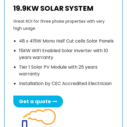
s
19.9KW SOLAR SYSTEM
f
o
Great ROI for three phase properties with very
f
high usage.
w
48 x 415W Mono Half Cut cells Solar Panels
t
15KW WIFI Enabled Solar Inverter with 10
f
years warranty
a
Tier 1 Solar PV Module with 25 years
o
warranty
S
E
Installation by CEC Accredited Electrician
i
Get a quote
A