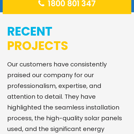
1800 801 347
RECENT
PROJECTS
Our customers have consistently
praised our company for our
professionalism, expertise, and
attention to detail. They have
highlighted the seamless installation
process, the high-quality solar panels
used, and the significant energy