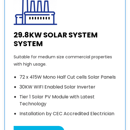
29.8KW SOLAR SYSTEM
SYSTEM
Suitable for medium size commercial properties
with high usage.
72 x 415W Mono Half Cut cells Solar Panels
30KW WIFI Enabled Solar Inverter
Tier 1 Solar PV Module with Latest
Technology
Installation by CEC Accredited Electrician