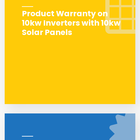
Product Warranty on
10kw Inverters with 10kw
Solar Panels