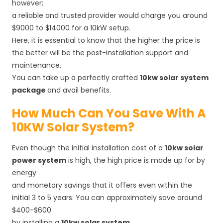
however;
a reliable and trusted provider would charge you around
$9000 to $14000 for a 10kW setup.
Here, it is essential to know that the higher the price is
the better will be the post-installation support and
maintenance.
You can take up a perfectly crafted
10kw solar system
package
and avail benefits.
How Much Can You Save With A
10KW Solar System?
Even though the initial installation cost of a
10kw solar
power system
is high, the high price is made up for by
energy
and monetary savings that it offers even within the
initial 3 to 5 years. You can approximately save around
$400-$600
by installing a
10kw solar system
.