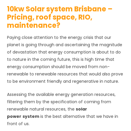
10kw Solar system Brisbane –
Pricing, roof space, RIO,
maintenance?
Paying close attention to the energy crisis that our
planet is going through and ascertaining the magnitude
of devastation that energy consumption is about to do
to nature in the coming future, this is high time that
energy consumption should be moved from non-
renewable to renewable resources that would also prove
to be environment friendly and regenerative in nature.
Assessing the available energy generation resources,
filtering them by the specification of coming from
renewable natural resources, the
solar
power
system
is the best alternative that we have in
front of us.