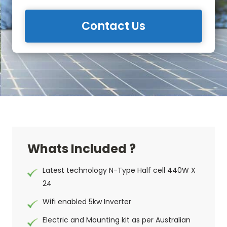
Contact Us
Whats Included ?
Latest technology N-Type Half cell 440W X
24
Wifi enabled 5kw Inverter
Electric and Mounting kit as per Australian