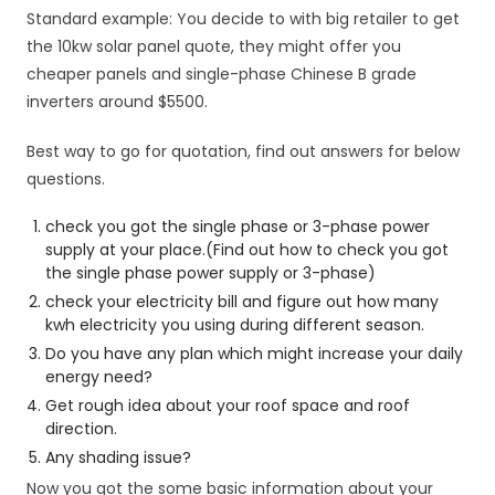
Standard example: You decide to with big retailer to get
the 10kw solar panel quote, they might offer you
cheaper panels and single-phase Chinese B grade
inverters around $5500.
Best way to go for quotation, find out answers for below
questions.
check you got the single phase or 3-phase power
supply at your place.(Find out how to check you got
the single phase power supply or 3-phase)
check your electricity bill and figure out how many
kwh electricity you using during different season.
Do you have any plan which might increase your daily
energy need?
Get rough idea about your roof space and roof
direction.
Any shading issue?
Now you got the some basic information about your