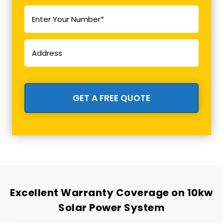
Excellent Warranty Coverage on 10kw
Solar Power System