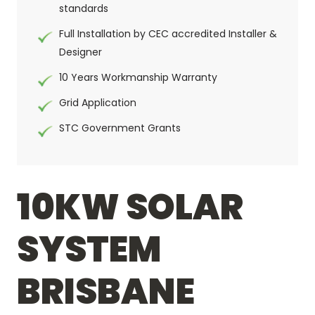
standards
Full Installation by CEC accredited Installer &
Designer
10 Years Workmanship Warranty
Grid Application
STC Government Grants
10KW SOLAR
SYSTEM
BRISBANE