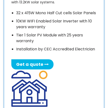
with 13.2KW solar systems.
f
c
32 x 415W Mono Half Cut cells Solar Panels
i
10KW WIFI Enabled Solar Inverter with 10
a
years warranty
I
Tier 1 Solar PV Module with 25 years
warranty
i
Installation by CEC Accredited Electrician
p
f
Get a quote
a
a
v
d
e
s
r