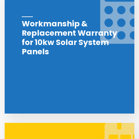
Workmanship &
Replacement Warranty
for 10kw Solar System
Panels